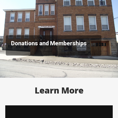
Donations and Memberships
Learn More