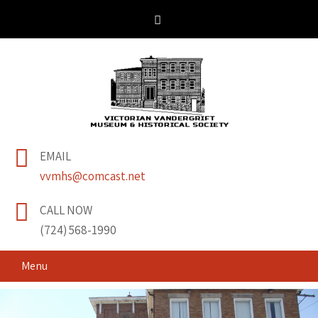
Victorian Vandergrift
& Historical Society
EMAIL
Museum
vvmhs@comcast.net
CALL NOW
(724) 568-1990
Menu