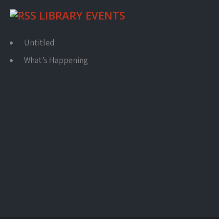
LIBRARY EVENTS
Untitled
What’s Happening