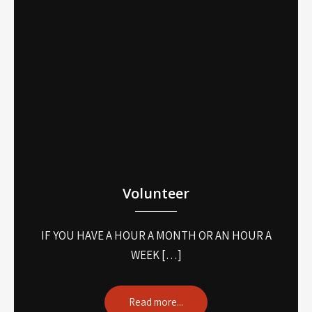
Volunteer
IF YOU HAVE A HOUR A MONTH OR AN HOUR A
WEEK […]
Read more...