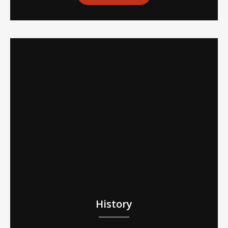
History