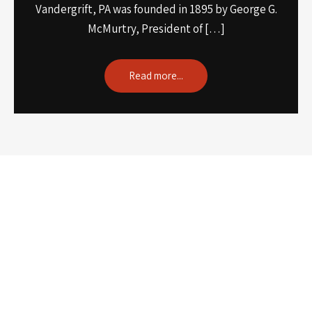
Vandergrift, PA was founded in 1895 by George G.
McMurtry, President of […]
Read more...