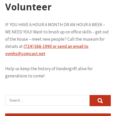
Volunteer
IF YOU HAVE A HOUR A MONTH OR AN HOUR A WEEK –
WE NEED YOU! Want to brush up on office skills – get out
of the house – meet new people? Call the museum for
details at
(724) 568-1990 or send an email to
vvmhs@comcast.net
Help us keep the history of Vandergrift alive for
generations to come!