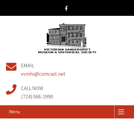
Victorian Vandergrift
& Historical Society
EMAIL
Museum
vvmhs@comcast.net
CALL NOW
(724) 568-1990
Menu