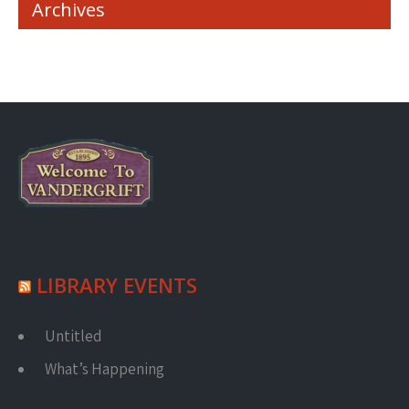
Archives
LIBRARY EVENTS
Untitled
What’s Happening